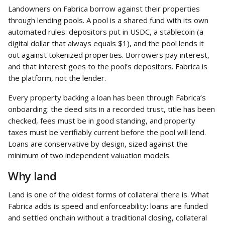
Landowners on Fabrica borrow against their properties 
through lending pools. A pool is a shared fund with its own 
automated rules: depositors put in USDC, a stablecoin (a 
digital dollar that always equals $1), and the pool lends it 
out against tokenized properties. Borrowers pay interest, 
and that interest goes to the pool’s depositors. Fabrica is 
the platform, not the lender.
Every property backing a loan has been through Fabrica’s 
onboarding: the deed sits in a recorded trust, title has been 
checked, fees must be in good standing, and property 
taxes must be verifiably current before the pool will lend. 
Loans are conservative by design, sized against the 
minimum of two independent valuation models.
Why land
Land is one of the oldest forms of collateral there is. What 
Fabrica adds is speed and enforceability: loans are funded 
and settled onchain without a traditional closing, collateral 