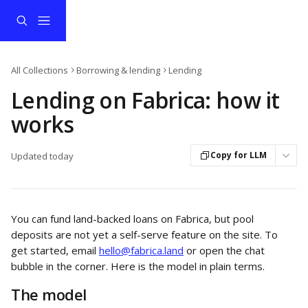
Skip to main content
All Collections
Borrowing & lending
Lending
Lending on Fabrica: how it
works
Copy for LLM
Updated today
You can fund land-backed loans on Fabrica, but pool 
deposits are not yet a self-serve feature on the site. To 
get started, email 
hello@fabrica.land
 or open the chat 
bubble in the corner. Here is the model in plain terms.
The model