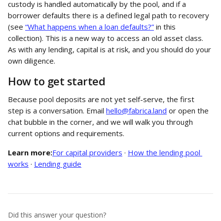
custody is handled automatically by the pool, and if a 
borrower defaults there is a defined legal path to recovery 
(see 
“What happens when a loan defaults?”
 in this 
collection). This is a new way to access an old asset class. 
As with any lending, capital is at risk, and you should do your 
own diligence.
How to get started
Because pool deposits are not yet self-serve, the first 
step is a conversation. Email 
hello@fabrica.land
 or open the 
chat bubble in the corner, and we will walk you through 
current options and requirements.
Learn more:
For capital providers
 · 
How the lending pool 
works
 · 
Lending guide
Did this answer your question?