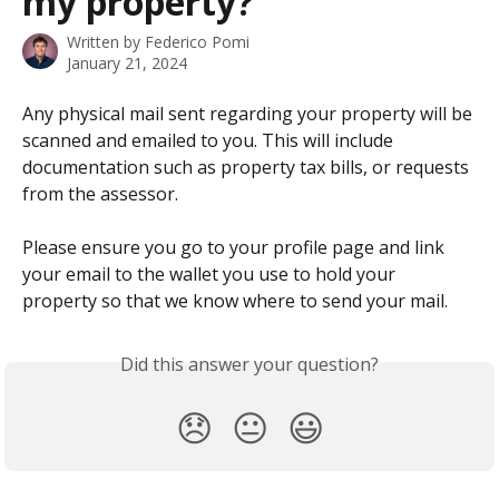
my property?
Written by
Federico Pomi
January 21, 2024
Any physical mail sent regarding your property will be 
scanned and emailed to you. This will include 
documentation such as property tax bills, or requests 
from the assessor.
Please ensure you go to your profile page and link 
your email to the wallet you use to hold your 
property so that we know where to send your mail.
Did this answer your question?
😞
😐
😃