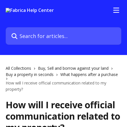
Skip to main content
Search for articles...
All Collections
Buy, Sell and borrow against your land
Buy a property in seconds
What happens after a purchase
How will I receive official communication related to my
property?
How will I receive official
communication related to