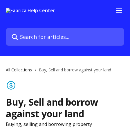
Skip to main content
Search for articles...
All Collections
Buy, Sell and borrow against your land
Buy, Sell and borrow
against your land
Buying, selling and borrowing property