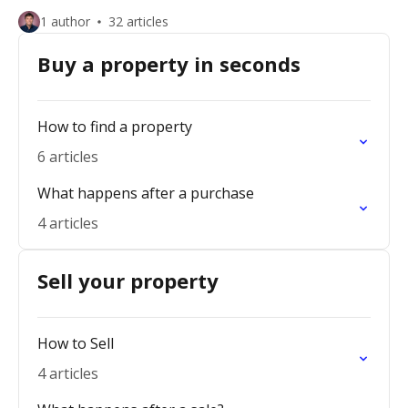
1 author
32 articles
Buy a property in seconds
How to find a property
6 articles
What happens after a purchase
4 articles
Sell your property
How to Sell
4 articles