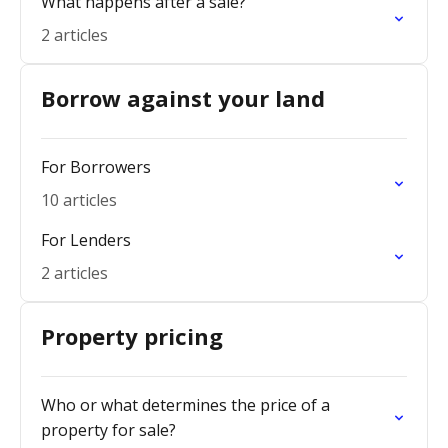
What happens after a sale?
2 articles
Borrow against your land
For Borrowers
10 articles
For Lenders
2 articles
Property pricing
Who or what determines the price of a
property for sale?