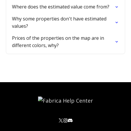
Where does the estimated value come from?
Why some properties don't have estimated
values?
Prices of the properties on the map are in
different colors, why?