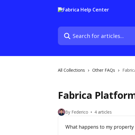
Skip to main content
Search for articles...
All Collections
Other FAQs
Fabric
Fabrica Platfor
By Federico
4 articles
What happens to my property i