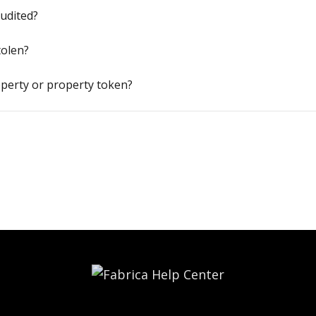
audited?
tolen?
perty or property token?