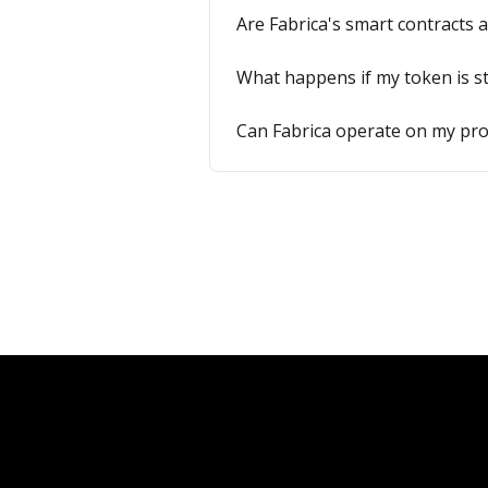
Are Fabrica's smart contracts 
What happens if my token is s
Can Fabrica operate on my pro