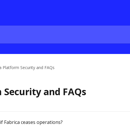
a Platform Security and FAQs
m Security and FAQs
f Fabrica ceases operations?